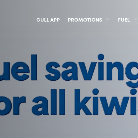
GULL APP
PROMOTIONS
FUEL