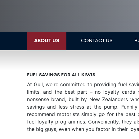
ABOUT US
CONTACT US
B
FUEL SAVINGS FOR ALL KIWIS
At Gull, we're committed to providing fuel sav
limits, and the best part – no loyalty cards
nonsense brand, built by New Zealanders who
savings and less stress at the pump. Funni
recommend motorists simply go for the best pr
fuel loyalty programmes. Conveniently, they al
the big guys, even when you factor in their loya