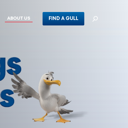
ABOUT US
FIND A GULL