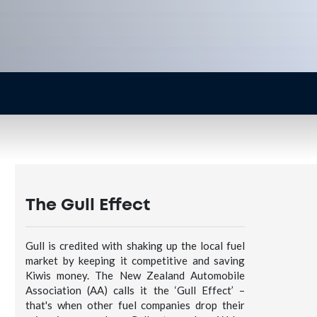
The Gull Effect
Gull is credited with shaking up the local fuel
market by keeping it competitive and saving
Kiwis money. The New Zealand Automobile
Association (AA) calls it the ‘Gull Effect’ –
that's when other fuel companies drop their