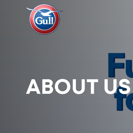
ABOUT US