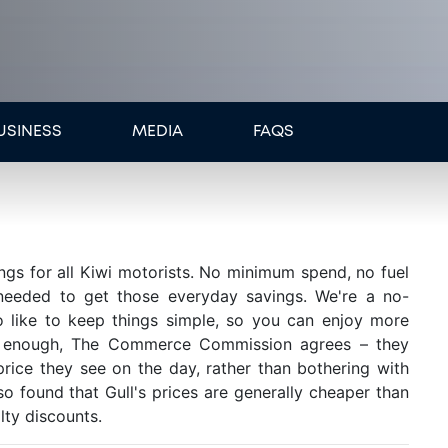
USINESS
MEDIA
FAQS
ings for all Kiwi motorists. No minimum spend, no fuel
 needed to get those everyday savings. We're a no-
 like to keep things simple, so you can enjoy more
ly enough, The Commerce Commission agrees – they
ice they see on the day, rather than bothering with
so found that Gull's prices are generally cheaper than
lty discounts.